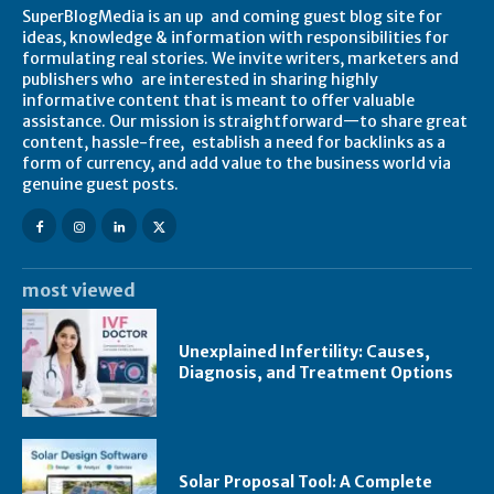
SuperBlogMedia is an up and coming guest blog site for
ideas, knowledge & information with responsibilities for
formulating real stories. We invite writers, marketers and
publishers who are interested in sharing highly
informative content that is meant to offer valuable
assistance. Our mission is straightforward—to share great
content, hassle-free, establish a need for backlinks as a
form of currency, and add value to the business world via
genuine guest posts.
most viewed
Unexplained Infertility: Causes,
Diagnosis, and Treatment Options
Solar Proposal Tool: A Complete