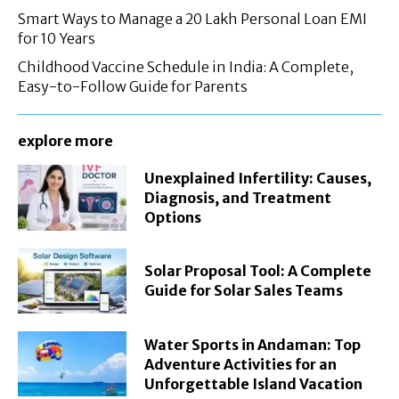
Smart Ways to Manage a 20 Lakh Personal Loan EMI
for 10 Years
Childhood Vaccine Schedule in India: A Complete,
Easy-to-Follow Guide for Parents
explore more
Unexplained Infertility: Causes,
Diagnosis, and Treatment
Options
Solar Proposal Tool: A Complete
Guide for Solar Sales Teams
Water Sports in Andaman: Top
Adventure Activities for an
Unforgettable Island Vacation