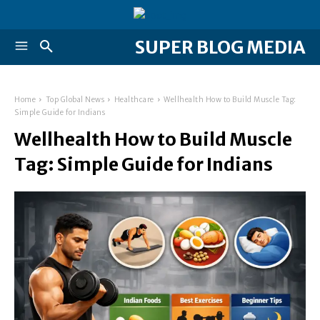
SUPER BLOG MEDIA
Home
Top Global News
Healthcare
Wellhealth How to Build Muscle Tag:
Simple Guide for Indians
Wellhealth How to Build Muscle
Tag: Simple Guide for Indians