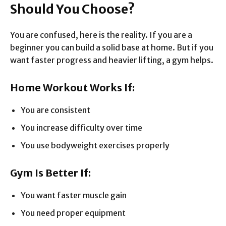
Should You Choose?
You are confused, here is the reality. If you are a
beginner you can build a solid base at home. But if you
want faster progress and heavier lifting, a gym helps.
Home Workout Works If:
You are consistent
You increase difficulty over time
You use bodyweight exercises properly
Gym Is Better If:
You want faster muscle gain
You need proper equipment