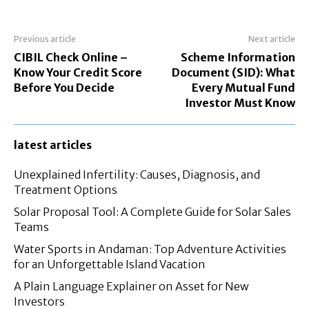
Previous article
Next article
CIBIL Check Online –
Scheme Information
Know Your Credit Score
Document (SID): What
Before You Decide
Every Mutual Fund
Investor Must Know
latest articles
Unexplained Infertility: Causes, Diagnosis, and
Treatment Options
Solar Proposal Tool: A Complete Guide for Solar Sales
Teams
Water Sports in Andaman: Top Adventure Activities
for an Unforgettable Island Vacation
A Plain Language Explainer on Asset for New
Investors