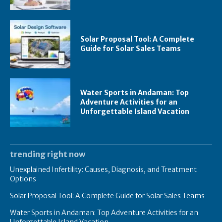
Solar Proposal Tool: A Complete
Guide for Solar Sales Teams
Water Sports in Andaman: Top
Adventure Activities for an
Unforgettable Island Vacation
trending right now
Unexplained Infertility: Causes, Diagnosis, and Treatment
Options
Solar Proposal Tool: A Complete Guide for Solar Sales Teams
Water Sports in Andaman: Top Adventure Activities for an
Unforgettable Island Vacation