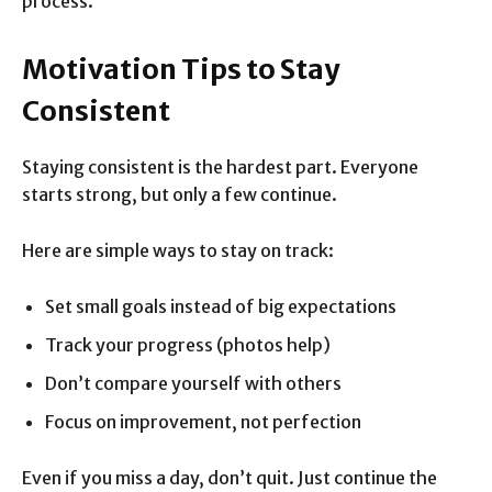
process.
Motivation Tips to Stay
Consistent
Staying consistent is the hardest part. Everyone
starts strong, but only a few continue.
Here are simple ways to stay on track:
Set small goals instead of big expectations
Track your progress (photos help)
Don’t compare yourself with others
Focus on improvement, not perfection
Even if you miss a day, don’t quit. Just continue the