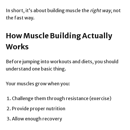
In short, it’s about building muscle the
right way
, not
the fast way.
How Muscle Building Actually
Works
Before jumping into workouts and diets, you should
understand one basic thing.
Your muscles grow when you:
Challenge them through resistance (exercise)
Provide proper nutrition
Allow enough recovery