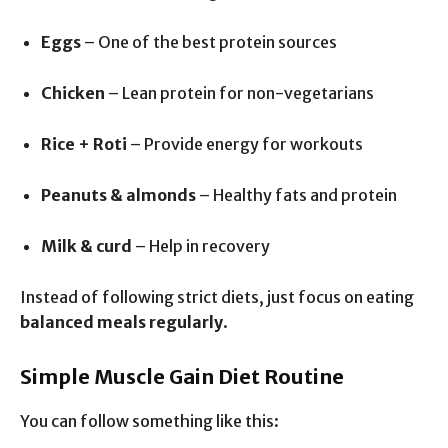
Eggs
– One of the best protein sources
Chicken
– Lean protein for non-vegetarians
Rice + Roti
– Provide energy for workouts
Peanuts & almonds
– Healthy fats and protein
Milk & curd
– Help in recovery
Instead of following strict diets, just focus on eating
balanced meals regularly
.
Simple Muscle Gain Diet Routine
You can follow something like this: