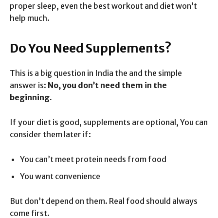
proper sleep, even the best workout and diet won’t
help much.
Do You Need Supplements?
This is a big question in India the and the simple
answer is:
No, you don’t need them in the
beginning.
If your diet is good, supplements are optional, You can
consider them later if:
You can’t meet protein needs from food
You want convenience
But don’t depend on them. Real food should always
come first.