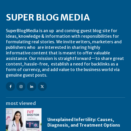
SUPER BLOG MEDIA
SuperBlogMedia is an up and coming guest blog site for
ideas, knowledge & information with responsibilities for
formulating real stories. We invite writers, marketers and
publishers who are interested in sharing highly
informative content that is meant to offer valuable
assistance. Our mission is straightforward—to share great
content, hassle-free, establish a need for backlinks as a
form of currency, and add value to the business world via
genuine guest posts.
most viewed
Unexplained Infertility: Causes,
Diagnosis, and Treatment Options