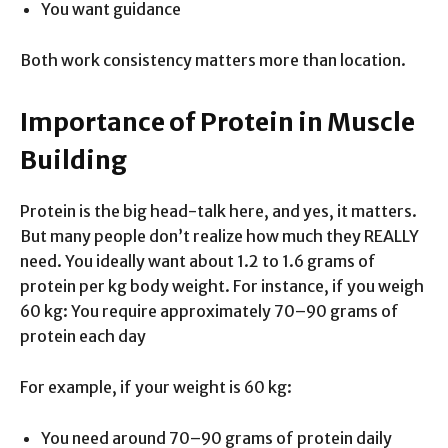
You want guidance
Both work consistency matters more than location.
Importance of Protein in Muscle
Building
Protein is the big head-talk here, and yes, it matters.
But many people don’t realize how much they REALLY
need. You ideally want about 1.2 to 1.6 grams of
protein per kg body weight. For instance, if you weigh
60 kg: You require approximately 70–90 grams of
protein each day
For example, if your weight is 60 kg:
You need around 70–90 grams of protein daily