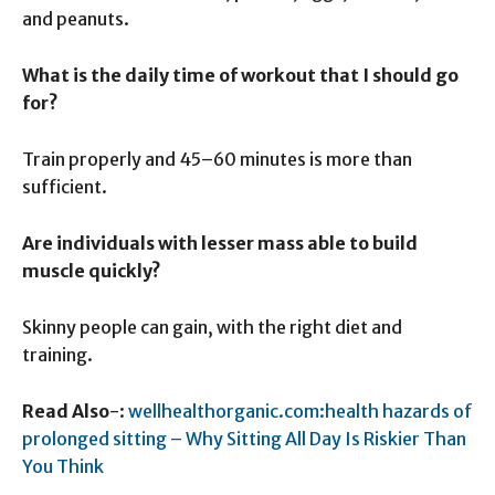
and peanuts.
What is the daily time of workout that I should go
for?
Train properly and 45–60 minutes is more than
sufficient.
Are individuals with lesser mass able to build
muscle quickly?
Skinny people can gain, with the right diet and
training.
Read Also
-:
wellhealthorganic.com:health hazards of
prolonged sitting – Why Sitting All Day Is Riskier Than
You Think