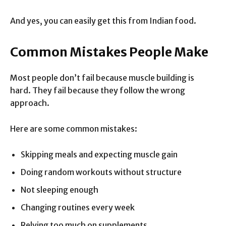
And yes, you can easily get this from Indian food.
Common Mistakes People Make
Most people don’t fail because muscle building is
hard. They fail because they follow the wrong
approach.
Here are some common mistakes:
Skipping meals and expecting muscle gain
Doing random workouts without structure
Not sleeping enough
Changing routines every week
Relying too much on supplements