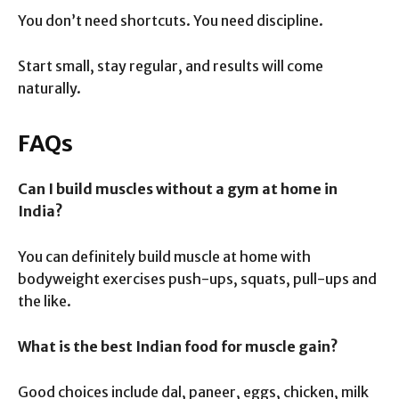
You don’t need shortcuts. You need discipline.
Start small, stay regular, and results will come
naturally.
FAQs
Can I build muscles without a gym at home in
India?
You can definitely build muscle at home with
bodyweight exercises push-ups, squats, pull-ups and
the like.
What is the best Indian food for muscle gain?
Good choices include dal, paneer, eggs, chicken, milk