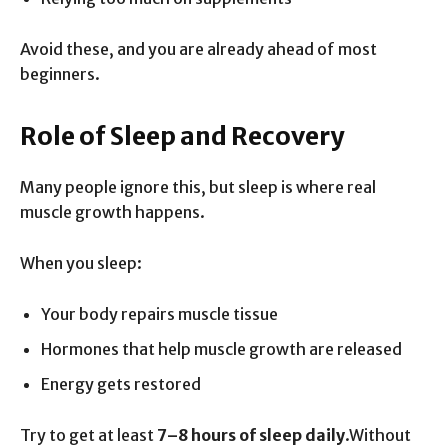
Avoid these, and you are already ahead of most
beginners.
Role of Sleep and Recovery
Many people ignore this, but sleep is where real
muscle growth happens.
When you sleep:
Your body repairs muscle tissue
Hormones that help muscle growth are released
Energy gets restored
Try to get at least
7–8 hours of sleep daily
.Without