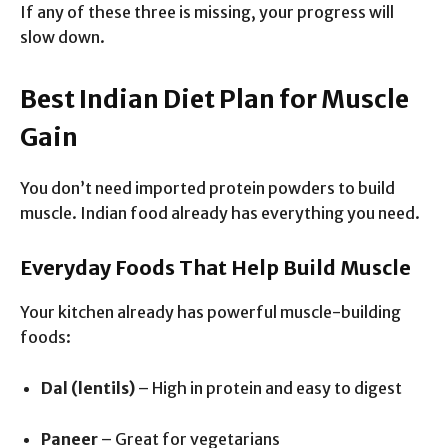
If any of these three is missing, your progress will
slow down.
Best Indian Diet Plan for Muscle
Gain
You don’t need imported protein powders to build
muscle. Indian food already has everything you need.
Everyday Foods That Help Build Muscle
Your kitchen already has powerful muscle-building
foods:
Dal (lentils)
– High in protein and easy to digest
Paneer
– Great for vegetarians