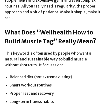
supplements and expensive gyms and even complex
routines. All you really need is regularity, the proper
approach and a bit of patience. Make it simple, make it
real.
What Does “Wellhealth How to
Build Muscle Tag” Really Mean?
This keyword is often used by people who want a
natural and sustainable way to build muscle
without shortcuts. It focuses on:
Balanced diet (not extreme dieting)
Smart workout routines
Proper rest and recovery
Long-term fitness habits