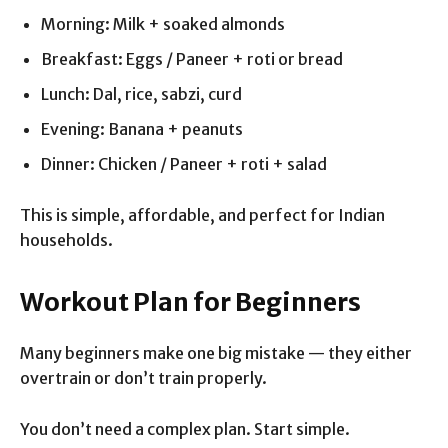
Morning: Milk + soaked almonds
Breakfast: Eggs / Paneer + roti or bread
Lunch: Dal, rice, sabzi, curd
Evening: Banana + peanuts
Dinner: Chicken / Paneer + roti + salad
This is simple, affordable, and perfect for Indian
households.
Workout Plan for Beginners
Many beginners make one big mistake — they either
overtrain or don’t train properly.
You don’t need a complex plan. Start simple.