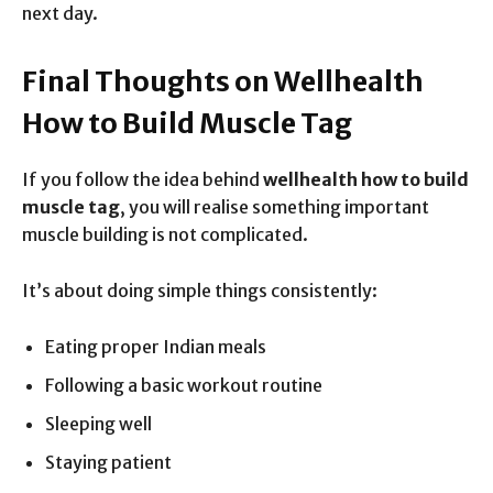
next day.
Final Thoughts on Wellhealth
How to Build Muscle Tag
If you follow the idea behind
wellhealth how to build
muscle tag
, you will realise something important
muscle building is not complicated.
It’s about doing simple things consistently:
Eating proper Indian meals
Following a basic workout routine
Sleeping well
Staying patient