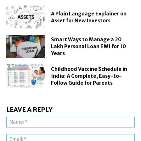
A Plain Language Explainer on
Asset for New Investors
Smart Ways to Manage a 20
Lakh Personal Loan EMI for 10
Years
Childhood Vaccine Schedule in
India: A Complete, Easy-to-
Follow Guide for Parents
LEAVE A REPLY
Na
Ema