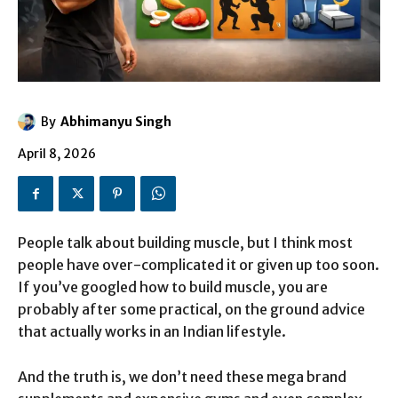
By
Abhimanyu Singh
April 8, 2026
People talk about building muscle, but I think most
people have over-complicated it or given up too soon.
If you’ve googled how to build muscle, you are
probably after some practical, on the ground advice
that actually works in an Indian lifestyle.
And the truth is, we don’t need these mega brand