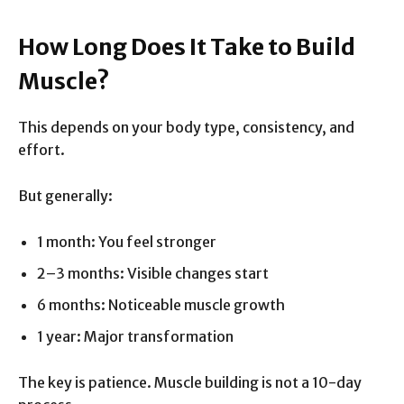
How Long Does It Take to Build
Muscle?
This depends on your body type, consistency, and
effort.
But generally:
1 month: You feel stronger
2–3 months: Visible changes start
6 months: Noticeable muscle growth
1 year: Major transformation
The key is patience. Muscle building is not a 10-day