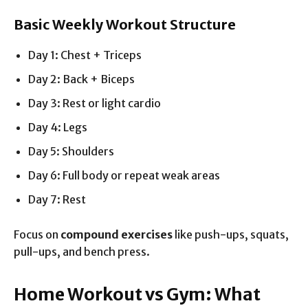
Basic Weekly Workout Structure
Day 1: Chest + Triceps
Day 2: Back + Biceps
Day 3: Rest or light cardio
Day 4: Legs
Day 5: Shoulders
Day 6: Full body or repeat weak areas
Day 7: Rest
Focus on
compound exercises
like push-ups, squats,
pull-ups, and bench press.
Home Workout vs Gym: What