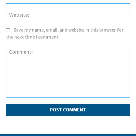
Web
Save my name, email, and website in this browser for
the next time I comment.
Comment: