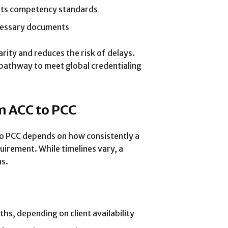
ets competency standards
ecessary documents
rity and reduces the risk of delays.
pathway to meet global credentialing
m ACC to PCC
o PCC depends on how consistently a
irement. While timelines vary, a
ns.
s, depending on client availability