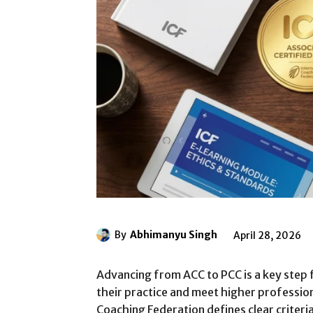
By
Abhimanyu Singh
April 28, 2026
Advancing from ACC to PCC is a key step
their practice and meet higher professio
Coaching Federation defines clear criteri