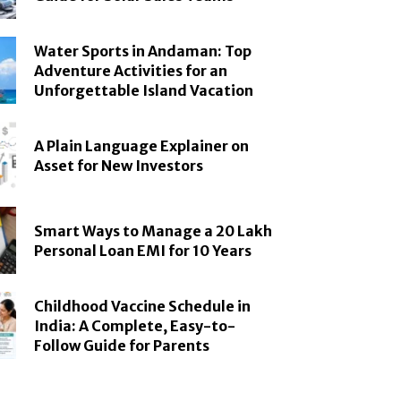
Water Sports in Andaman: Top
Adventure Activities for an
Unforgettable Island Vacation
A Plain Language Explainer on
Asset for New Investors
Smart Ways to Manage a 20 Lakh
Personal Loan EMI for 10 Years
Childhood Vaccine Schedule in
India: A Complete, Easy-to-
Follow Guide for Parents