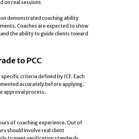
 on real sessions
 on demonstrated coaching ability
rements. Coaches are expected to show
 and the ability to guide clients toward
rade to PCC
pecific criteria defined by ICF. Each
mented accurately before applying.
e approval process.
ours of coaching experience. Out of
s should involve real client
y to meet verification standards.