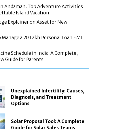
in Andaman: Top Adventure Activities
ettable Island Vacation
age Explainer on Asset for New
 Manage a 20 Lakh Personal Loan EMI
cine Schedule in India: A Complete,
w Guide for Parents
Unexplained Infertility: Causes,
Diagnosis, and Treatment
Options
Solar Proposal Tool: A Complete
Guide for Solar Sales Teams