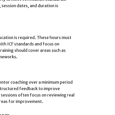
 session dates, and duration is
ucation is required. These hours must
ith ICF standards and focus on
raining should cover areas such as
ameworks.
entor coaching over a minimum period
structured feedback to improve
sessions often focus on reviewing real
areas for improvement.