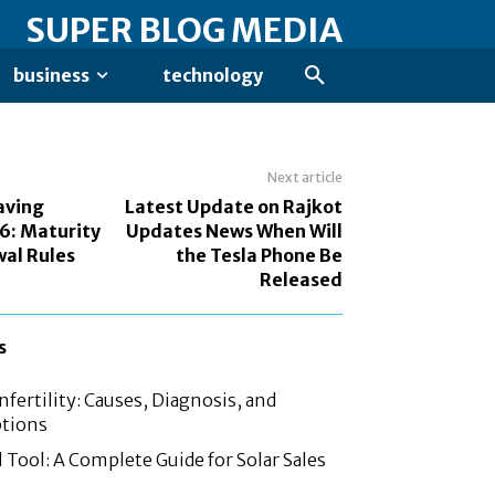
SUPER BLOG MEDIA
business
technology
Next article
aving
Latest Update on Rajkot
6: Maturity
Updates News When Will
al Rules
the Tesla Phone Be
Released
s
fertility: Causes, Diagnosis, and
tions
 Tool: A Complete Guide for Solar Sales