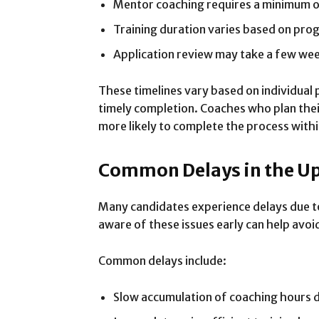
Mentor coaching requires a minimum 
Training duration varies based on pro
Application review may take a few we
These timelines vary based on individual 
timely completion. Coaches who plan their
more likely to complete the process withi
Common Delays in the U
Many candidates experience delays due to
aware of these issues early can help avo
Common delays include:
Slow accumulation of coaching hours du