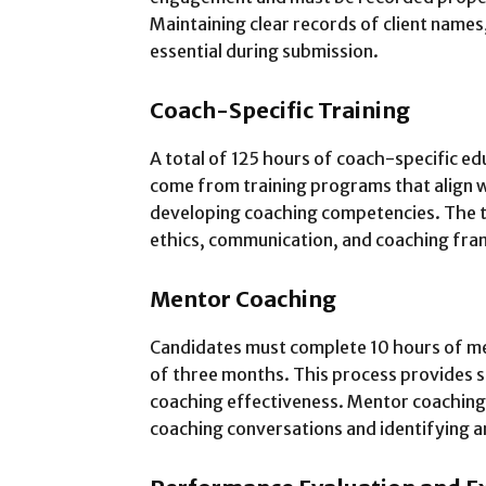
Maintaining clear records of client names,
essential during submission.
Coach-Specific Training
A total of 125 hours of coach-specific ed
come from training programs that align w
developing coaching competencies. The t
ethics, communication, and coaching fr
Mentor Coaching
Candidates must complete 10 hours of m
of three months. This process provides 
coaching effectiveness. Mentor coaching 
coaching conversations and identifying 