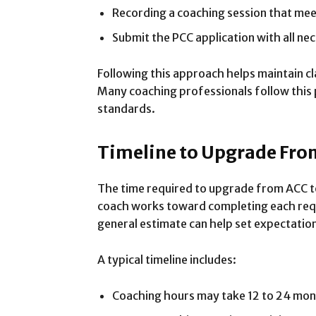
Recording a coaching session that me
Submit the PCC application with all n
Following this approach helps maintain cla
Many coaching professionals follow this 
standards.
Timeline to Upgrade Fro
The time required to upgrade from ACC t
coach works toward completing each requ
general estimate can help set expectatio
A typical timeline includes:
Coaching hours may take 12 to 24 month