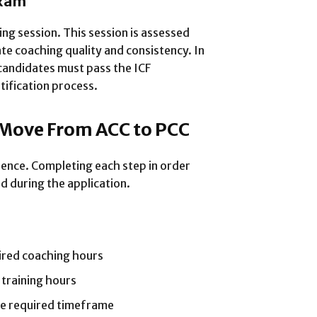
Exam
ng session. This session is assessed
te coaching quality and consistency. In
candidates must pass the ICF
tification process.
 Move From ACC to PCC
ence. Completing each step in order
d during the application.
ired coaching hours
 training hours
he required timeframe