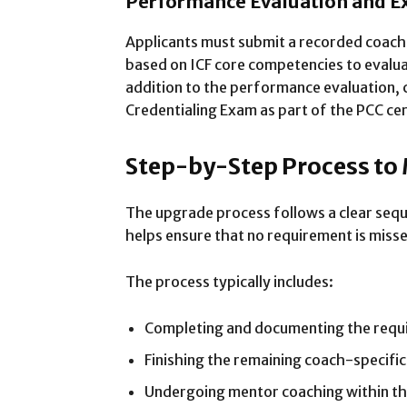
Performance Evaluation and 
Applicants must submit a recorded coachi
based on ICF core competencies to evalua
addition to the performance evaluation, 
Credentialing Exam as part of the PCC cer
Step-by-Step Process to
The upgrade process follows a clear sequ
helps ensure that no requirement is misse
The process typically includes:
Completing and documenting the requ
Finishing the remaining coach-specific
Undergoing mentor coaching within t