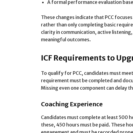
A formal performance evaluation based
These changes indicate that PCC focuses
rather than only completing basic requi
clarity in communication, active listening,
meaningful outcomes.
ICF Requirements to Upg
To qualify for PCC, candidates must meet s
requirement must be completed and docu
Missing even one component can delay th
Coaching Experience
Candidates must complete at least 500 h
these, 450 hours must be paid. These hour
engagement and must be recorded properl