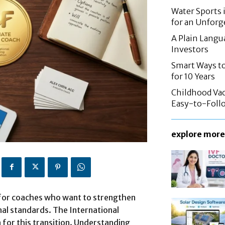
Water Sports 
for an Unforg
A Plain Langu
Investors
Smart Ways to
for 10 Years
Childhood Vac
Easy-to-Follo
explore more
 for coaches who want to strengthen
nal standards. The International
a for this transition. Understanding