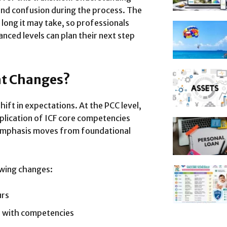
and confusion during the process. The
 long it may take, so professionals
nced levels can plan their next step
at Changes?
ift in expectations. At the PCC level,
lication of ICF core competencies
emphasis moves from foundational
lowing changes:
urs
d with competencies