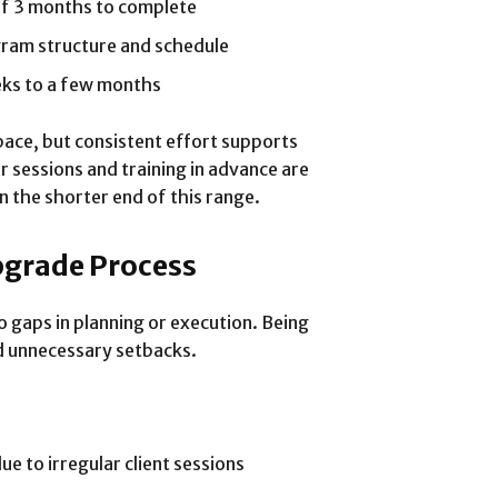
of 3 months to complete
gram structure and schedule
eks to a few months
pace, but consistent effort supports
 sessions and training in advance are
n the shorter end of this range.
pgrade Process
 gaps in planning or execution. Being
id unnecessary setbacks.
e to irregular client sessions