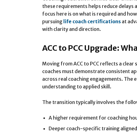
these requirements helps reduce delays 
focus here is on what is required and how
pursuing
life coach certifications
at adva
with clarity and direction.
ACC to PCC Upgrade: Wh
Moving from ACC to PCC reflects a clear sh
coaches must demonstrate consistent app
across real coaching engagements. The 
understanding to applied skill.
The transition typically involves the fol
A higher requirement for coaching ho
Deeper coach-specific training aligne