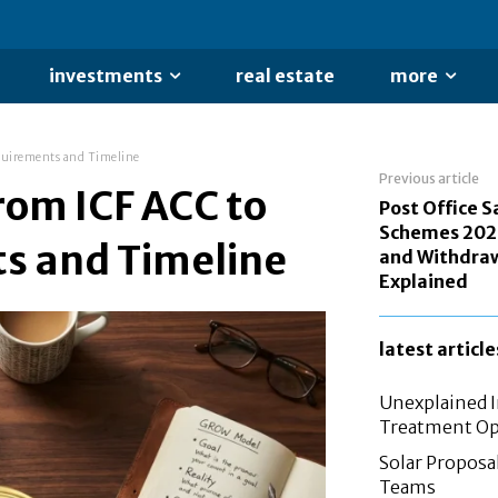
investments
real estate
more
quirements and Timeline
Previous article
rom ICF ACC to
Post Office S
Schemes 202
s and Timeline
and Withdraw
Explained
latest article
Unexplained In
Treatment Op
Solar Proposal
Teams