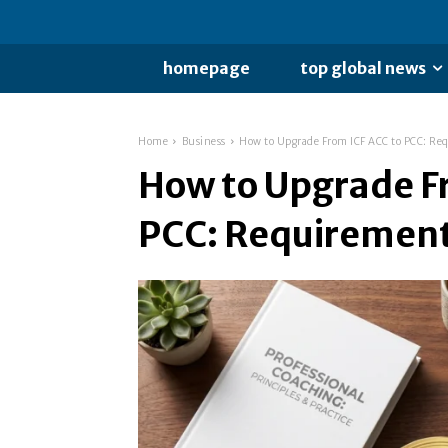
homepage
top global news
Home
Business
How to Upgrade From ICF ACC to PCC: Re
How to Upgrade F
PCC: Requirement