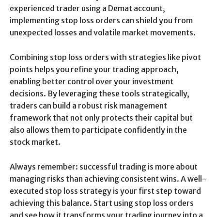
experienced trader using a Demat account,
implementing stop loss orders can shield you from
unexpected losses and volatile market movements.
Combining stop loss orders with strategies like pivot
points helps you refine your trading approach,
enabling better control over your investment
decisions. By leveraging these tools strategically,
traders can build a robust risk management
framework that not only protects their capital but
also allows them to participate confidently in the
stock market.
Always remember: successful trading is more about
managing risks than achieving consistent wins. A well-
executed stop loss strategy is your first step toward
achieving this balance. Start using stop loss orders
and see how it transforms your trading journey into a