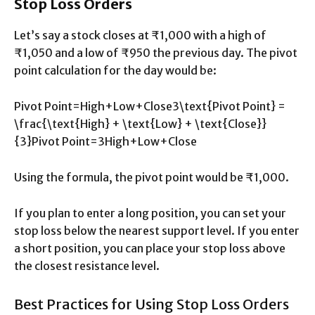
Stop Loss Orders
Let’s say a stock closes at ₹1,000 with a high of
₹1,050 and a low of ₹950 the previous day. The pivot
point calculation for the day would be:
Pivot Point=High+Low+Close3\text{Pivot Point} =
\frac{\text{High} + \text{Low} + \text{Close}}
{3}Pivot Point=3High+Low+Close​
Using the formula, the pivot point would be ₹1,000.
If you plan to enter a long position, you can set your
stop loss below the nearest support level. If you enter
a short position, you can place your stop loss above
the closest resistance level.
Best Practices for Using Stop Loss Orders