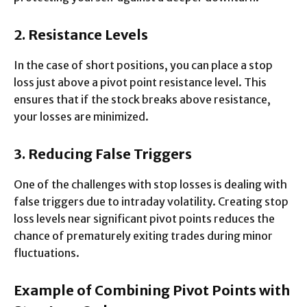
2. Resistance Levels
In the case of short positions, you can place a stop
loss just above a pivot point resistance level. This
ensures that if the stock breaks above resistance,
your losses are minimized.
3. Reducing False Triggers
One of the challenges with stop losses is dealing with
false triggers due to intraday volatility. Creating stop
loss levels near significant pivot points reduces the
chance of prematurely exiting trades during minor
fluctuations.
Example of Combining Pivot Points with