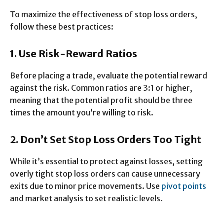
To maximize the effectiveness of stop loss orders,
follow these best practices:
1. Use Risk-Reward Ratios
Before placing a trade, evaluate the potential reward
against the risk. Common ratios are 3:1 or higher,
meaning that the potential profit should be three
times the amount you’re willing to risk.
2. Don’t Set Stop Loss Orders Too Tight
While it’s essential to protect against losses, setting
overly tight stop loss orders can cause unnecessary
exits due to minor price movements. Use
pivot points
and market analysis to set realistic levels.