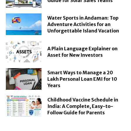
Guide for Solar Sales Teams
Water Sports in Andaman: Top
Adventure Activities for an
Unforgettable Island Vacation
A Plain Language Explainer on
Asset for New Investors
Smart Ways to Manage a 20
Lakh Personal Loan EMI for 10
Years
Childhood Vaccine Schedule in
India: A Complete, Easy-to-
Follow Guide for Parents