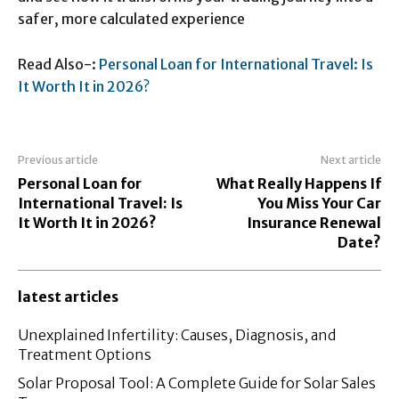
safer, more calculated experience
Read Also-:
Personal Loan for International Travel: Is
It Worth It in 2026?
Previous article
Next article
Personal Loan for
What Really Happens If
International Travel: Is
You Miss Your Car
It Worth It in 2026?
Insurance Renewal
Date?
latest articles
Unexplained Infertility: Causes, Diagnosis, and
Treatment Options
Solar Proposal Tool: A Complete Guide for Solar Sales