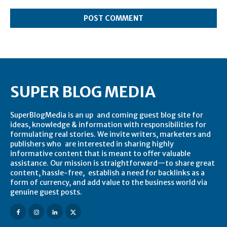
Comment:
SUPER BLOG MEDIA
SuperBlogMedia is an up and coming guest blog site for
ideas, knowledge & information with responsibilities for
formulating real stories. We invite writers, marketers and
publishers who are interested in sharing highly
informative content that is meant to offer valuable
assistance. Our mission is straightforward—to share great
content, hassle-free, establish a need for backlinks as a
form of currency, and add value to the business world via
genuine guest posts.