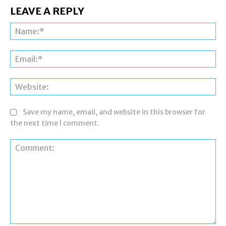
LEAVE A REPLY
Na
Ema
Web
Save my name, email, and website in this browser for
the next time I comment.