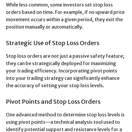
While less common, some investors set stop loss
orders based on time. For example, if no upward price
movement occurs within a given period, they exit the
position manually or automatically.
Strategic Use of Stop Loss Orders
Stop loss orders are not just a passive safety feature;
they can be strategically deployed for maximizing
your trading efficiency. Incorporating pivot points
into your trading strategy can significantly enhance
the accuracy of setting your stop loss levels.
Pivot Points and Stop Loss Orders
One advanced method to determine stop loss levels is
using pivot points—a technical analysis tool used to
identify potential support and resistance levels for a