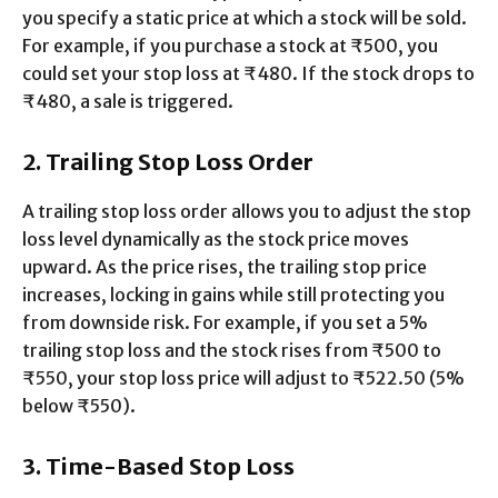
you specify a static price at which a stock will be sold.
For example, if you purchase a stock at ₹500, you
could set your stop loss at ₹480. If the stock drops to
₹480, a sale is triggered.
2. Trailing Stop Loss Order
A trailing stop loss order allows you to adjust the stop
loss level dynamically as the stock price moves
upward. As the price rises, the trailing stop price
increases, locking in gains while still protecting you
from downside risk. For example, if you set a 5%
trailing stop loss and the stock rises from ₹500 to
₹550, your stop loss price will adjust to ₹522.50 (5%
below ₹550).
3. Time-Based Stop Loss