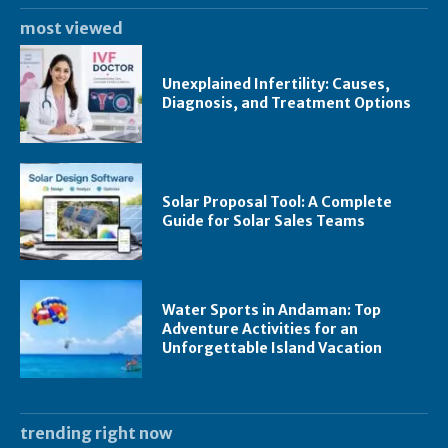
most viewed
Unexplained Infertility: Causes,
Diagnosis, and Treatment Options
Solar Proposal Tool: A Complete
Guide for Solar Sales Teams
Water Sports in Andaman: Top
Adventure Activities for an
Unforgettable Island Vacation
trending right now