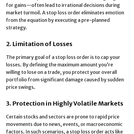
for gains—often lead to irrational decisions during
market turmoil. A stop loss order eliminates emotion
from the equation by executing a pre-planned
strategy.
2. Limitation of Losses
The primary goal of a stop loss order is to cap your
losses. By defining the maximum amount you’re
willing to lose on a trade, you protect your overall
portfolio from significant damage caused by sudden
price swings.
3. Protection in Highly Volatile Markets
Certain stocks and sectors are prone to rapid price
movements due to news, events, or macroeconomic
factors. In such scenarios, a stop loss order acts like