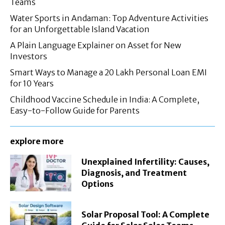
Teams
Water Sports in Andaman: Top Adventure Activities
for an Unforgettable Island Vacation
A Plain Language Explainer on Asset for New
Investors
Smart Ways to Manage a 20 Lakh Personal Loan EMI
for 10 Years
Childhood Vaccine Schedule in India: A Complete,
Easy-to-Follow Guide for Parents
explore more
Unexplained Infertility: Causes,
Diagnosis, and Treatment
Options
Solar Proposal Tool: A Complete