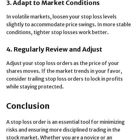
3. Adapt to Market Conditions
In volatile markets, loosen your stop loss levels
slightly to accommodate price swings. In more stable
conditions, tighter stop losses work better.
4. Regularly Review and Adjust
Adjust your stop loss orders as the price of your
shares moves. If the market trends in your favor,
consider trailing stop loss orders to lock in profits
while staying protected.
Conclusion
A stop loss order is an essential tool for minimizing
risks and ensuring more disciplined trading in the
stock market. Whether you are a novice or an