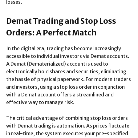
losses.
Demat Trading and Stop Loss
Orders: A Perfect Match
In the digital era, trading has become increasingly
accessible to individual investors via Demat accounts.
A Demat (Dematerialized) account is used to
electronically hold shares and securities, eliminating
the hassle of physical paperwork. For modern traders
and investors, using a stop loss order in conjunction
with a Demat account offers a streamlined and
effective way to manage risk.
The critical advantage of combining stop loss orders
with Demat trading is automation. As prices fluctuate
in real-time, the system executes your pre-specified