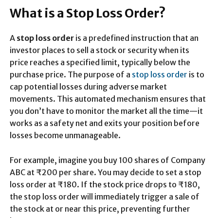
What is a Stop Loss Order?
A
stop loss order
is a predefined instruction that an
investor places to sell a stock or security when its
price reaches a specified limit, typically below the
purchase price. The purpose of a
stop loss order
is to
cap potential losses during adverse market
movements. This automated mechanism ensures that
you don’t have to monitor the market all the time—it
works as a safety net and exits your position before
losses become unmanageable.
For example, imagine you buy 100 shares of Company
ABC at ₹200 per share. You may decide to set a stop
loss order at ₹180. If the stock price drops to ₹180,
the stop loss order will immediately trigger a sale of
the stock at or near this price, preventing further