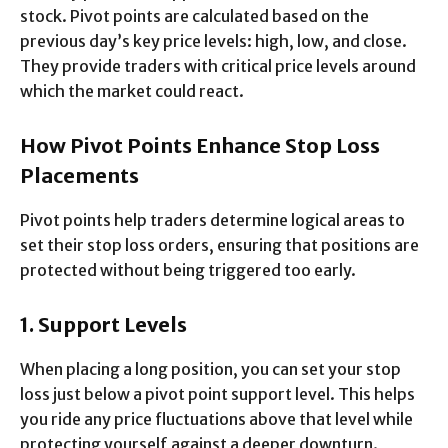
stock. Pivot points are calculated based on the
previous day’s key price levels: high, low, and close.
They provide traders with critical price levels around
which the market could react.
How Pivot Points Enhance Stop Loss
Placements
Pivot points help traders determine logical areas to
set their stop loss orders, ensuring that positions are
protected without being triggered too early.
1. Support Levels
When placing a long position, you can set your stop
loss just below a pivot point support level. This helps
you ride any price fluctuations above that level while
protecting yourself against a deeper downturn.