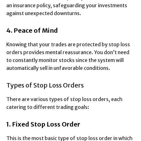
an insurance policy, safeguarding your investments
against unexpected downturns.
4. Peace of Mind
Knowing that your trades are protected by stop loss
orders provides mental reassurance. You don’t need
to constantly monitor stocks since the system will
automatically sell in unfavorable conditions.
Types of Stop Loss Orders
There are various types of stop loss orders, each
catering to different trading goals:
1. Fixed Stop Loss Order
This is the most basic type of stop loss order in which