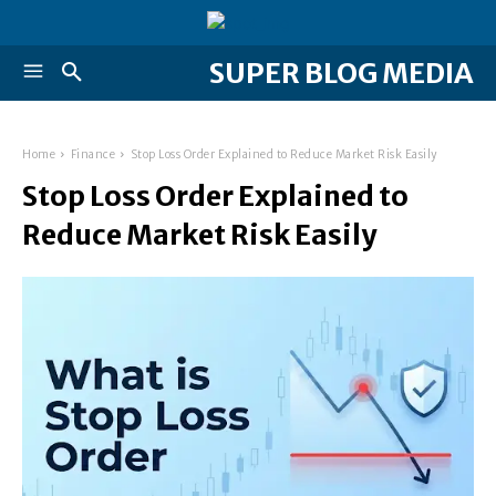
SUPER BLOG MEDIA
Home
Finance
Stop Loss Order Explained to Reduce Market Risk Easily
Stop Loss Order Explained to
Reduce Market Risk Easily