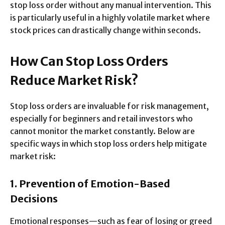
stop loss order without any manual intervention. This
is particularly useful in a highly volatile market where
stock prices can drastically change within seconds.
How Can Stop Loss Orders
Reduce Market Risk?
Stop loss orders are invaluable for risk management,
especially for beginners and retail investors who
cannot monitor the market constantly. Below are
specific ways in which stop loss orders help mitigate
market risk:
1. Prevention of Emotion-Based
Decisions
Emotional responses—such as fear of losing or greed