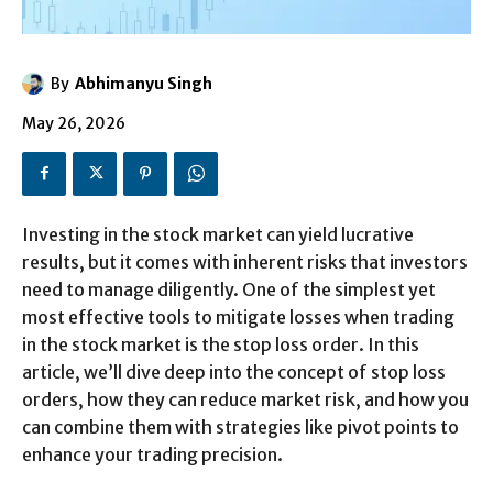
By
Abhimanyu Singh
May 26, 2026
Investing in the stock market can yield lucrative
results, but it comes with inherent risks that investors
need to manage diligently. One of the simplest yet
most effective tools to mitigate losses when trading
in the stock market is the stop loss order. In this
article, we’ll dive deep into the concept of stop loss
orders, how they can reduce market risk, and how you
can combine them with strategies like pivot points to
enhance your trading precision.